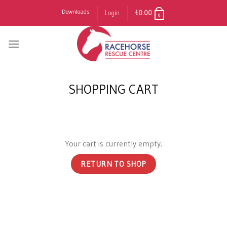
Skip
Downloads
Login
£
0.00
0
to
content
SHOPPING CART
Your cart is currently empty.
RETURN TO SHOP