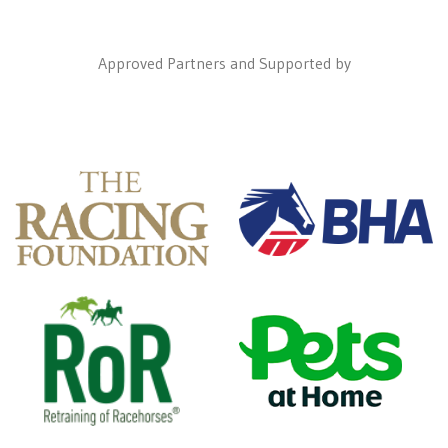
Approved Partners and Supported by