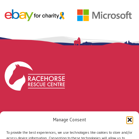
Every rescued racehorse has the potential to
Manage Consent
change a life.
With your support, together we can
To provide the best experiences, we use technologies like cookies to store and/or
help even more people and horses build a
access device information. Consenting to these technologies will allow us to