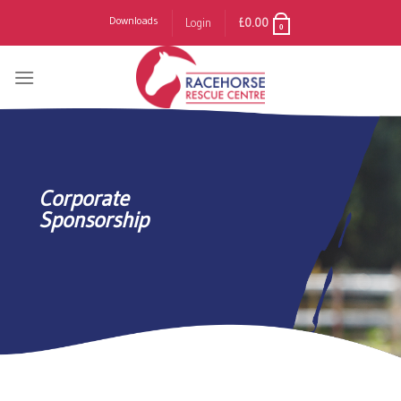
Skip
Downloads
Login
£
0.00
0
to
content
Corporate
Sponsorship