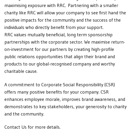
maximising exposure with RRC. Partnering with a smaller
charity like RRC will allow your company to see first hand the
positive impacts for the community and the success of the
individuals who directly benefit from your support.
RRC values mutually beneficial, long term sponsorship
partnerships with the corporate sector. We maximise return-
on-investment for our partners by creating high-profile
public relations opportunities that align their brand and
products to our global-recognised company and worthy
charitable cause.
A commitment to Corporate Social Responsibility (CSR)
offers many positive benefits for your company. CSR
enhances employee morale, improves brand awareness, and
demonstrates to key stakeholders, your generosity to charity
and the community.
Contact Us for more details.