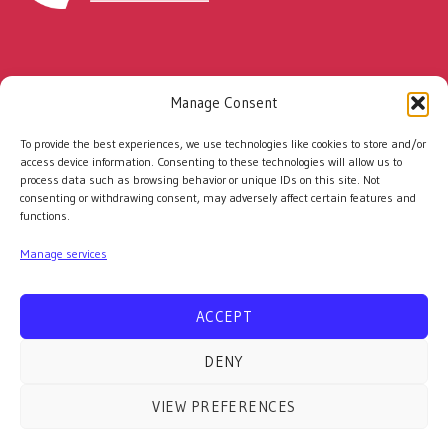
Every rescued racehorse has the potential to
Manage Consent
change a life.
With your support, together we can
To provide the best experiences, we use technologies like cookies to store and/or
help even more people and horses build a
access device information. Consenting to these technologies will allow us to
process data such as browsing behavior or unique IDs on this site. Not
brighter future.
consenting or withdrawing consent, may adversely affect certain features and
functions.
Manage services
©
ACCEPT
2026 Racehorse Rescue Centre. Registered Charity No:
1150864 | Website by
Colourmedia
|
Privacy Policy |
Cookies
DENY
Policy
|
Terms and Conditions
07766 027162
VIEW PREFERENCES