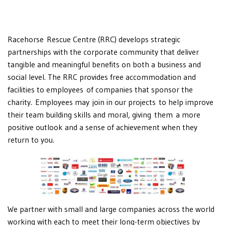
Racehorse Rescue Centre (RRC) develops strategic
partnerships with the corporate community that deliver
tangible and meaningful benefits on both a business and
social level. The RRC provides free accommodation and
facilities to employees of companies that sponsor the
charity. Employees may join in our projects to help improve
their team building skills and moral, giving them a more
positive outlook and a sense of achievement when they
return to you.
We partner with small and large companies across the world
working with each to meet their long-term objectives by