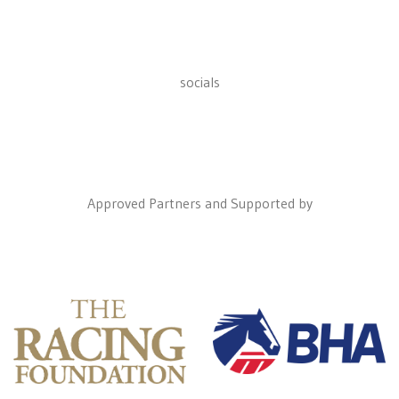
socials
Approved Partners and Supported by