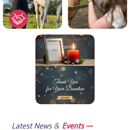
Light a candle
Latest News
&
Events —