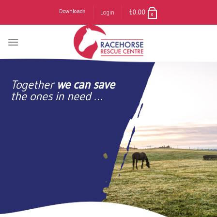
Skip
Downloads
Login
£
0.00
0
to
content
Together
we can save
the ones in need …