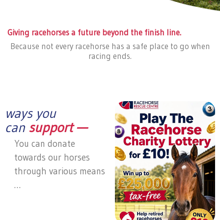
Giving racehorses a future beyond the finish line.
Because not every racehorse has a safe place to go when
racing ends.
ways you
can
support —
You can donate
towards our horses
through various means
…