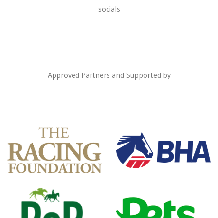
socials
Approved Partners and Supported by