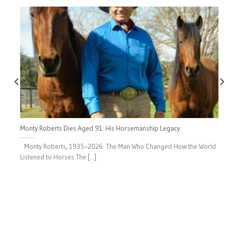
Monty Roberts Dies Aged 91: His Horsemanship Legacy
Monty Roberts, 1935–2026: The Man Who Changed How the World
Listened to Horses The [...]