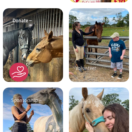
Donate –
Volunteer
Sponsorship –
Leave a Legacy