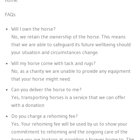
home.
FAQs
Will I own the horse?
No, we retain the ownership of the horse. This means
that we are able to safeguard its future wellbeing should
your situation and circumstances change.
Will my horse come with tack and rugs?
No, as a charity we are unable to provide any equipment
that your horse might need.
Can you deliver the horse to me?
Yes, transporting horses is a service that we can offer
with a donation
Do you charge a rehoming fee?
Yes. Your rehoming fee will be used by us to show your
commitment to rehoming and the ongoing care of the
horse you are looking at providing a forever home to. The