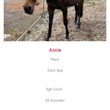
Annie
Mare
Dark Bay
Age 14yrs
All Rounder