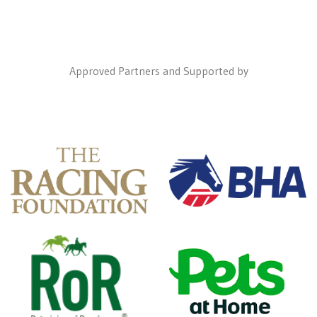
Approved Partners and Supported by