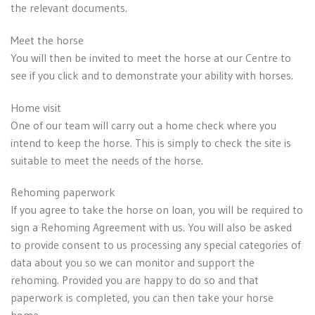
the relevant documents.
Meet the horse
You will then be invited to meet the horse at our Centre to
see if you click and to demonstrate your ability with horses.
Home visit
One of our team will carry out a home check where you
intend to keep the horse. This is simply to check the site is
suitable to meet the needs of the horse.
Rehoming paperwork
If you agree to take the horse on loan, you will be required to
sign a Rehoming Agreement with us. You will also be asked
to provide consent to us processing any special categories of
data about you so we can monitor and support the
rehoming. Provided you are happy to do so and that
paperwork is completed, you can then take your horse