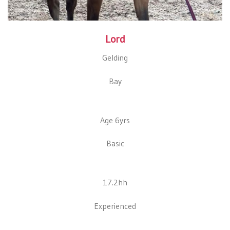
Lord
Gelding
Bay
Age 6yrs
Basic
17.2hh
Experienced