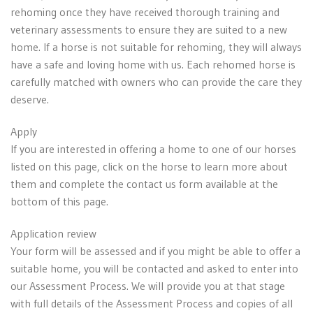
rehoming once they have received thorough training and
veterinary assessments to ensure they are suited to a new
home. If a horse is not suitable for rehoming, they will always
have a safe and loving home with us. Each rehomed horse is
carefully matched with owners who can provide the care they
deserve.
Apply
If you are interested in offering a home to one of our horses
listed on this page, click on the horse to learn more about
them and complete the contact us form available at the
bottom of this page.
Application review
Your form will be assessed and if you might be able to offer a
suitable home, you will be contacted and asked to enter into
our Assessment Process. We will provide you at that stage
with full details of the Assessment Process and copies of all