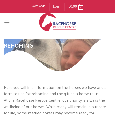
Skip
Downloads
Login
£
0.00
0
to
content
REHOMING
Here you will find information on the horses we have and a
form to use for rehoming and the gifting a horse to us.
At the Racehorse Rescue Centre, our priority is always the
wellbeing of our horses. While many will remain in our care
for life, some rescued horses may become ready for