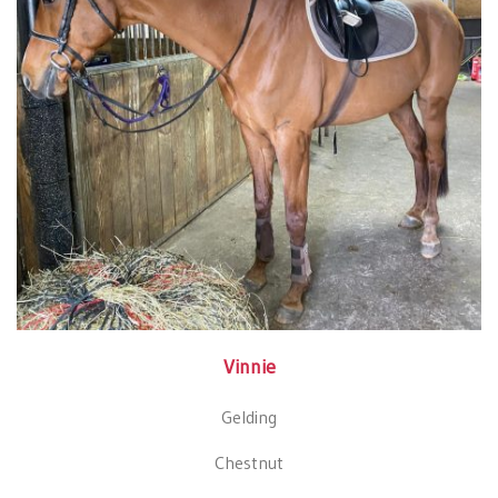
Vinnie
Gelding
Chestnut