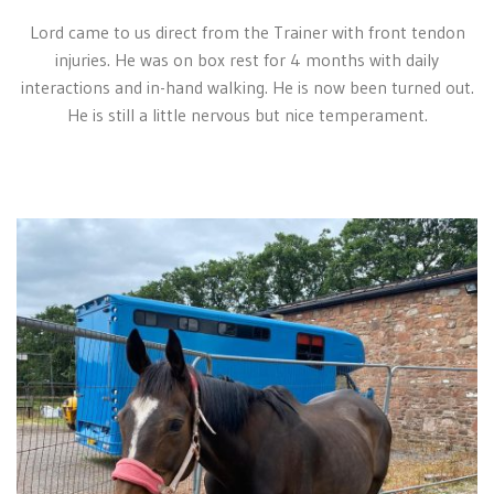
Lord came to us direct from the Trainer with front tendon
injuries. He was on box rest for 4 months with daily
interactions and in-hand walking. He is now been turned out.
He is still a little nervous but nice temperament.