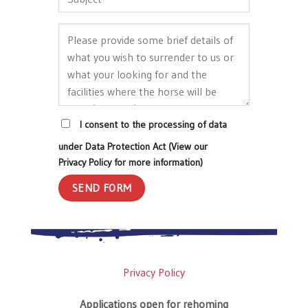
I consent to the processing of data
under Data Protection Act (View our
Privacy Policy for more information)
Privacy Policy
Applications open for rehoming