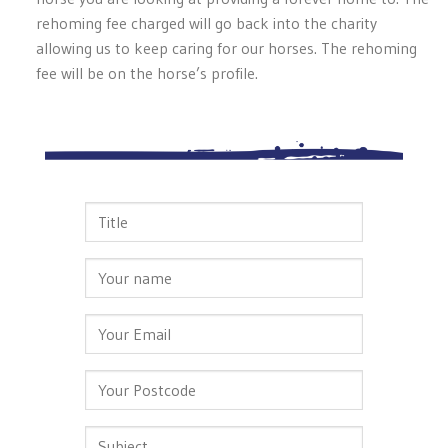
rehoming fee charged will go back into the charity
allowing us to keep caring for our horses. The rehoming
fee will be on the horse’s profile.