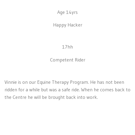
Age 14yrs
Happy Hacker
17hh
Competent Rider
Vinnie is on our Equine Therapy Program. He has not been
ridden for a while but was a safe ride. When he comes back to
the Centre he will be brought back into work.