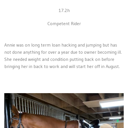
17.2h
Competent Rider
Annie was on long term loan hacking and jumping but has
not done anything for over a year due to owner becoming ill.
She needed weight and condition putting back on before
bringing her in back to work and will start her off in August.