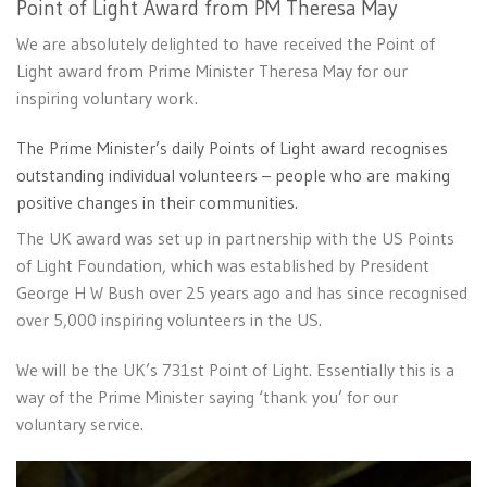
Point of Light Award from PM Theresa May
We are absolutely delighted to have received the Point of
Light award from Prime Minister Theresa May for our
inspiring voluntary work.
The Prime Minister’s daily Points of Light award recognises
outstanding individual volunteers – people who are making
positive changes in their communities.
The UK award was set up in partnership with the US Points
of Light Foundation, which was established by President
George H W Bush over 25 years ago and has since recognised
over 5,000 inspiring volunteers in the US.
We will be the UK’s 731st Point of Light. Essentially this is a
way of the Prime Minister saying ‘thank you’ for our
voluntary service.