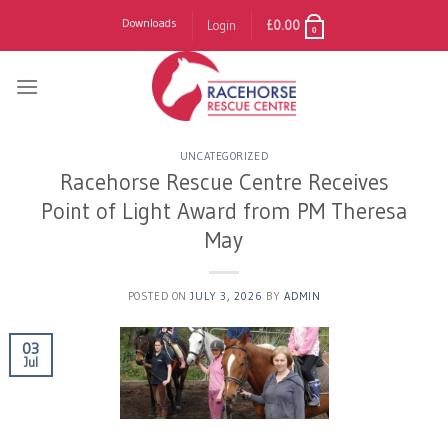
Skip
Downloads
Login
£
0.00
0
to
content
UNCATEGORIZED
Racehorse Rescue Centre Receives
Point of Light Award from PM Theresa
May
POSTED ON
JULY 3, 2026
BY
ADMIN
03
Jul