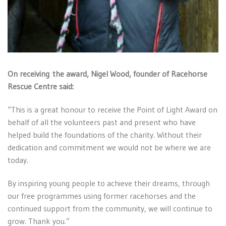
On receiving the award, Nigel Wood, founder of Racehorse
Rescue Centre said:
“This is a great honour to receive the Point of Light Award on
behalf of all the volunteers past and present who have
helped build the foundations of the charity. Without their
dedication and commitment we would not be where we are
today.
By inspiring young people to achieve their dreams, through
our free programmes using former racehorses and the
continued support from the community, we will continue to
grow. Thank you.”