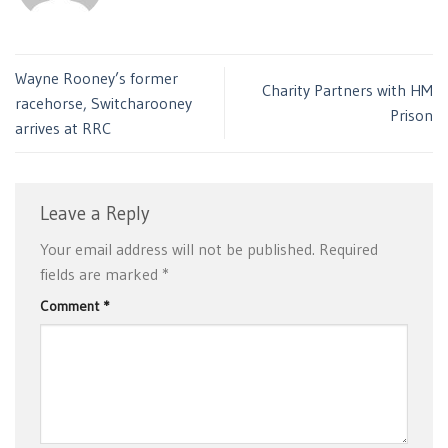
Wayne Rooney’s former
Charity Partners with HM
racehorse, Switcharooney
Prison
arrives at RRC
Leave a Reply
Your email address will not be published.
Required
fields are marked
*
Comment
*