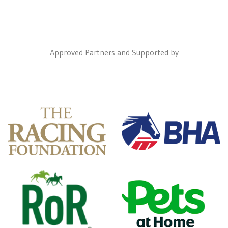
Approved Partners and Supported by