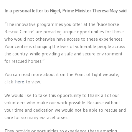
In a personal letter to Nigel, Prime Minister Theresa May said:
“The innovative programmes you offer at the ‘Racehorse
Rescue Centre’ are providing unique opportunities for those
who would not otherwise have access to these experiences.
Your centre is changing the lives of vulnerable people across
the country. While providing a safe and secure environment
for rescued horses.”
You can read more about it on the Point of Light website,
click
here
to view.
We would like to take this opportunity to thank all of our
volunteers who make our work possible. Because without
your time and dedication we would not be able to rescue and
care for so many ex-racehorses.
They provide opportunities to experience these amazing