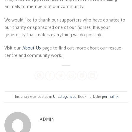
animals to members of our community.
We would like to thank our supporters who have donated to
our charity or sponsored one of our horses. It is your
generosity that makes everything we do possible.
Visit our
About Us
page to find out more about our rescue
centre and community work.
This entry was posted in
Uncategorized
. Bookmark the
permalink
.
ADMIN