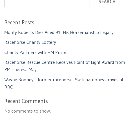
SEARCH
Recent Posts
Monty Roberts Dies Aged 91: His Horsemanship Legacy
Racehorse Charity Lottery
Charity Partners with HM Prison
Racehorse Rescue Centre Receives Point of Light Award from
PM Theresa May
Wayne Rooney’s former racehorse, Switcharooney arrives at
RRC
Recent Comments
No comments to show.