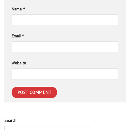
Name
*
Email
*
Website
Search