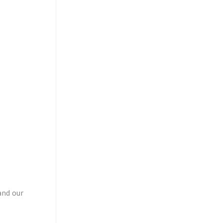
and our