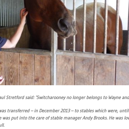
 Stretford said: ‘Switcharooney no longer belongs to Wayne and
as transferred – in December 2013 – to stables which were, until 
was put into the care of stable manager Andy Brooks. He was lov
ll.