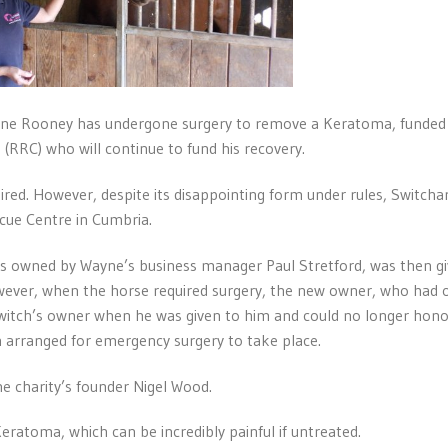
yne Rooney has undergone surgery to remove a Keratoma, funded
RRC) who will continue to fund his recovery.
tired. However, despite its disappointing form under rules, Switch
cue Centre in Cumbria.
bles owned by Wayne’s business manager Paul Stretford, was then gi
wever, when the horse required surgery, the new owner, who had
itch’s owner when he was given to him and could no longer hono
 arranged for emergency surgery to take place.
he charity’s founder Nigel Wood.
eratoma, which can be incredibly painful if untreated.