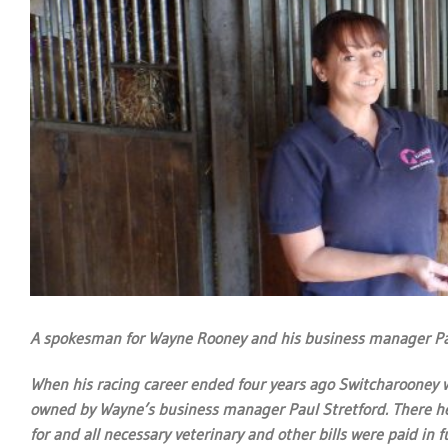
A spokesman for Wayne Rooney and his business manager Paul
When his racing career ended four years ago Switcharooney w
owned by Wayne’s business manager Paul Stretford. There he 
for and all necessary veterinary and other bills were paid in fu