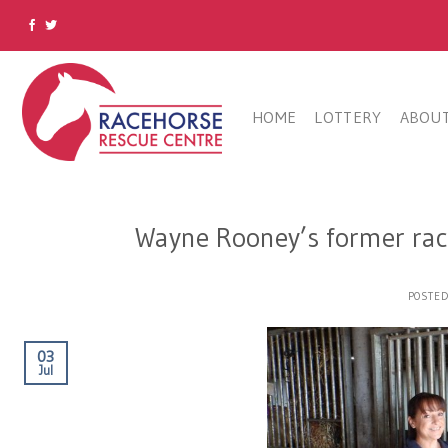
Skip
to
content
HOME
LOTTERY
ABOUT
Wayne Rooney’s former rac
POSTE
03
Jul