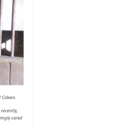
 Coleen.
recently,
ingly cared