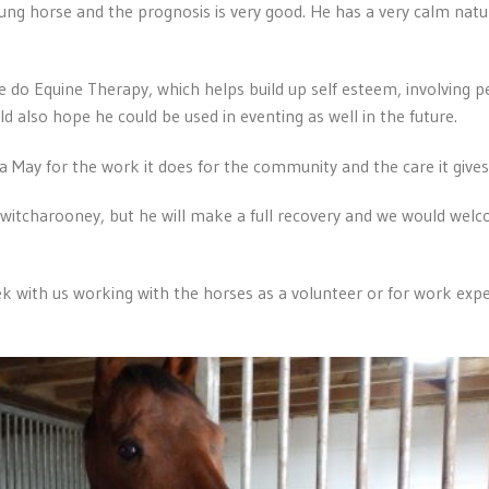
young horse and the prognosis is very good. He has a very calm natu
e do Equine Therapy, which helps build up self esteem, involving 
d also hope he could be used in eventing as well in the future.
 May for the work it does for the community and the care it gives 
itcharooney, but he will make a full recovery and we would welc
 with us working with the horses as a volunteer or for work experi