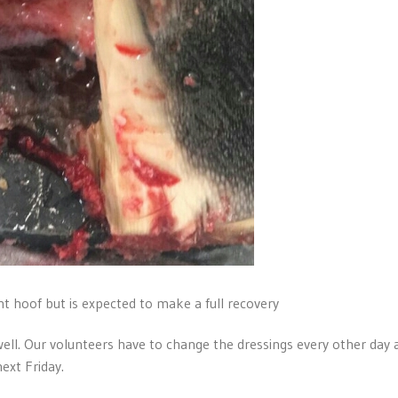
t hoof but is expected to make a full recovery
ell. Our volunteers have to change the dressings every other day 
ext Friday.