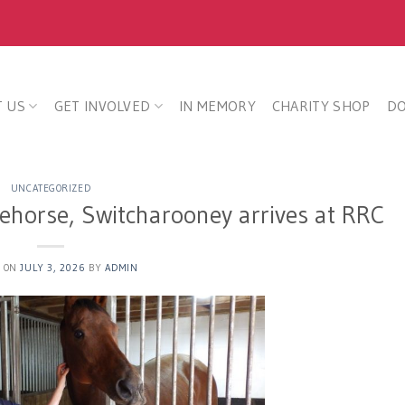
 US
GET INVOLVED
IN MEMORY
CHARITY SHOP
D
UNCATEGORIZED
ehorse, Switcharooney arrives at RRC
D ON
JULY 3, 2026
BY
ADMIN