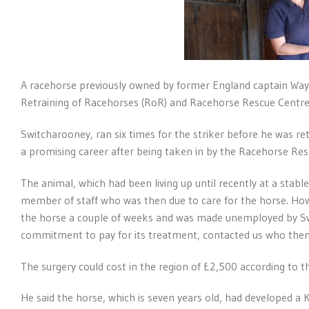
A racehorse previously owned by former England captain Wa
Retraining of Racehorses (RoR) and Racehorse Rescue Centre (
Switcharooney, ran six times for the striker before he was re
a promising career after being taken in by the Racehorse Res
The animal, which had been living up until recently at a sta
member of staff who was then due to care for the horse. Ho
the horse a couple of weeks and was made unemployed by Sw
commitment to pay for its treatment, contacted us who then
The surgery could cost in the region of £2,500 according to t
He said the horse, which is seven years old, had developed a K