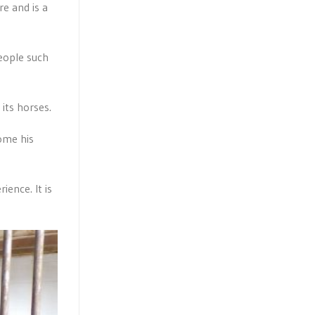
re and is a
people such
its horses.
ome his
ence. It is