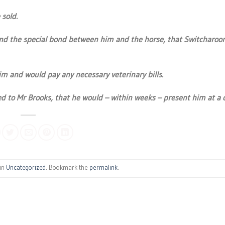
sold.
e and the special bond between him and the horse, that Switcharoo
im and would pay any necessary veterinary bills.
 to Mr Brooks, that he would – within weeks – present him at a c
 in
Uncategorized
. Bookmark the
permalink
.