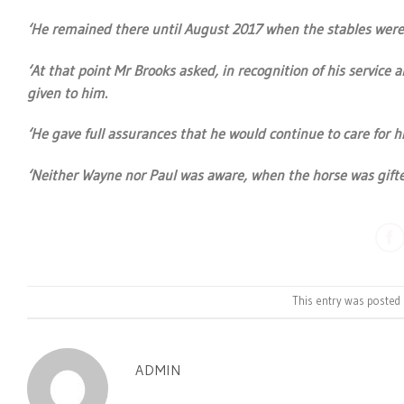
‘He remained there until August 2017 when the stables were 
‘At that point Mr Brooks asked, in recognition of his servic
given to him.
‘He gave full assurances that he would continue to care for h
‘Neither Wayne nor Paul was aware, when the horse was gifted
This entry was posted
ADMIN