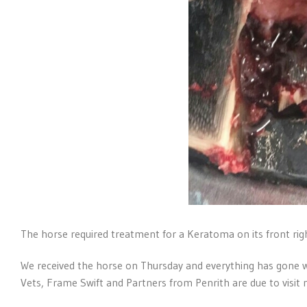
The horse required treatment for a Keratoma on its front righ
We received the horse on Thursday and everything has gone w
Vets, Frame Swift and Partners from Penrith are due to visit n