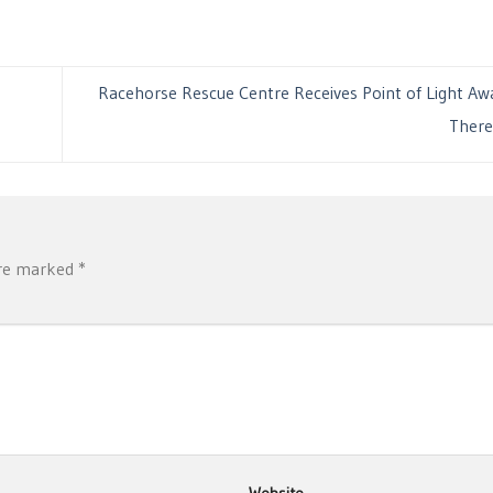
Racehorse Rescue Centre Receives Point of Light A
Ther
are marked
*