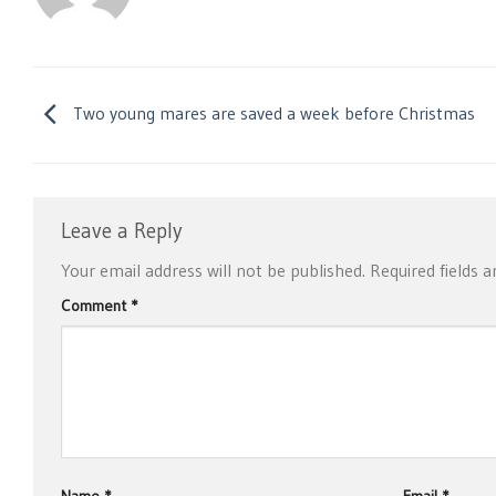
Two young mares are saved a week before Christmas
Leave a Reply
Your email address will not be published.
Required fields 
Comment
*