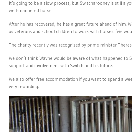
It’s going to be a slow process, but Switcharooney is still a 
well-mannered horse.
After he has recovered, he has a great future ahead of him. W
as veterans and school children to work with horses. ‘We woul
The charity recently was recognised by prime minister Theresa
We don’t think Wayne would be aware of what happened to Sw
support and involvement with Switch and his future.
We also offer free accommodation if you want to spend a week
very rewarding.