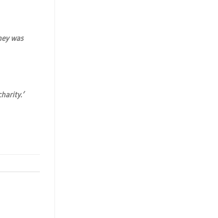
ney was
harity.’