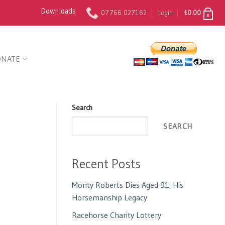
Downloads
07766 027162
Login
£
0.00
0
ONATE
Search
SEARCH
Recent Posts
Monty Roberts Dies Aged 91: His
Horsemanship Legacy
Racehorse Charity Lottery