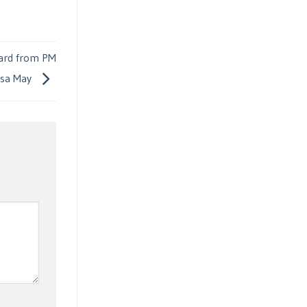
ward from PM
esa May