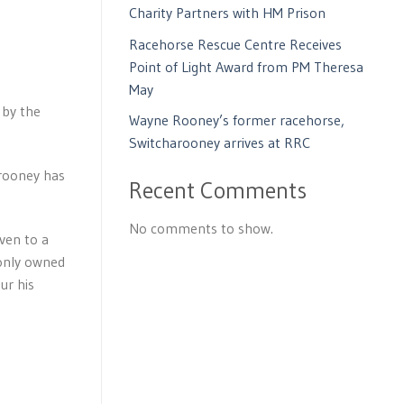
Charity Partners with HM Prison
Racehorse Rescue Centre Receives
Point of Light Award from PM Theresa
May
 by the
Wayne Rooney’s former racehorse,
Switcharooney arrives at RRC
arooney has
Recent Comments
No comments to show.
ven to a
 only owned
ur his